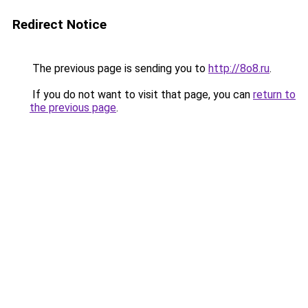
Redirect Notice
The previous page is sending you to
http://8o8.ru
.
If you do not want to visit that page, you can
return to
the previous page
.