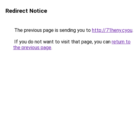
Redirect Notice
The previous page is sending you to
http://71heny.cyou
.
If you do not want to visit that page, you can
return to
the previous page
.