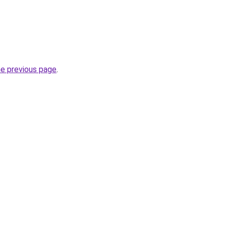
he previous page
.