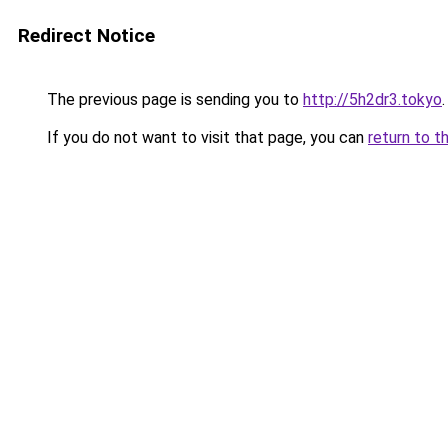
Redirect Notice
The previous page is sending you to
http://5h2dr3.tokyo
.
If you do not want to visit that page, you can
return to t