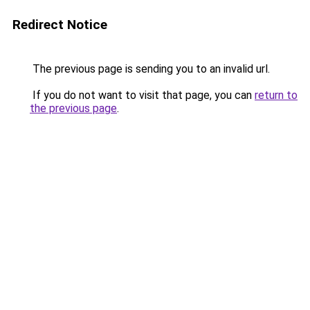
Redirect Notice
The previous page is sending you to an invalid url.
If you do not want to visit that page, you can
return to
the previous page
.