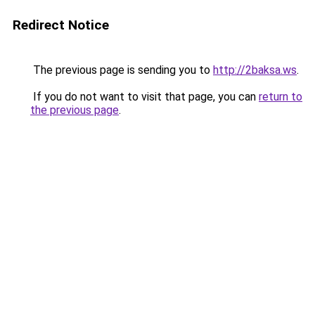
Redirect Notice
The previous page is sending you to
http://2baksa.ws
.
If you do not want to visit that page, you can
return to
the previous page
.