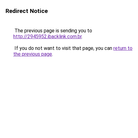
Redirect Notice
The previous page is sending you to
http://2945952.ibacklink.com.br
.
If you do not want to visit that page, you can
return to
the previous page
.