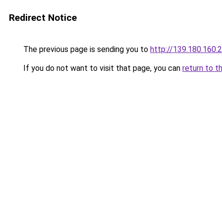
Redirect Notice
The previous page is sending you to
http://139.180.160.
If you do not want to visit that page, you can
return to t