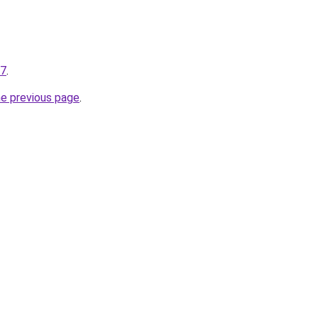
27
.
he previous page
.