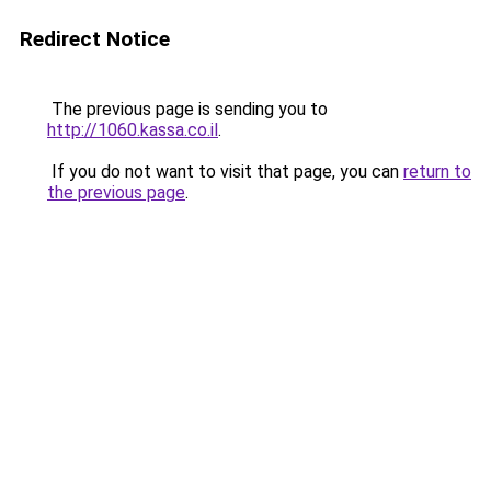
Redirect Notice
The previous page is sending you to
http://1060.kassa.co.il
.
If you do not want to visit that page, you can
return to
the previous page
.