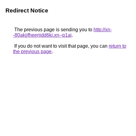
Redirect Notice
The previous page is sending you to
http://xn-
-80akjjfheerjidd6ki.xn--p1ai
.
If you do not want to visit that page, you can
return to
the previous page
.