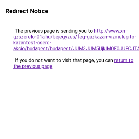
Redirect Notice
The previous page is sending you to
http://www.xn--
gzszerelo-01a.hu/bejegyzes/feg-gazkazan-vizmelegito-
kazantest-csere-
akcio/budapest/budapest/JUM3JUM5UjklM0F0JUFC
If you do not want to visit that page, you can
return to
the previous page
.