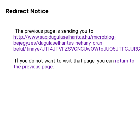
Redirect Notice
The previous page is sending you to
http://www.sapidugulaselharitas.hu/microblog-
bejegyzes/dugulaselharitas-nehany-oran-
belul/tinnye/JTI4JTVFZSVCNCUwOWtoJUQ5JTFCJUR
If you do not want to visit that page, you can
return to
the previous page
.