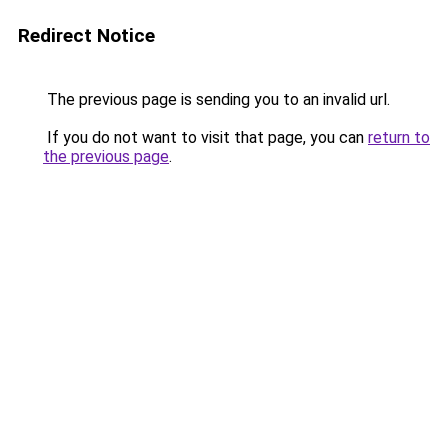
Redirect Notice
The previous page is sending you to an invalid url.
If you do not want to visit that page, you can
return to
the previous page
.