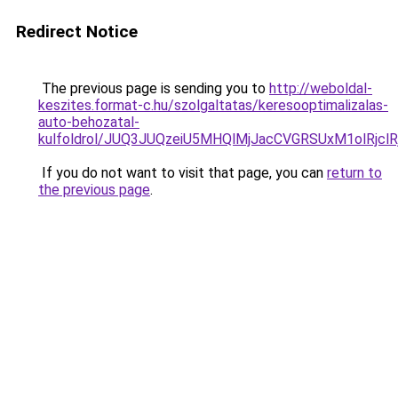
Redirect Notice
The previous page is sending you to
http://weboldal-
keszites.format-c.hu/szolgaltatas/keresooptimalizalas-
auto-behozatal-
kulfoldrol/JUQ3JUQzeiU5MHQlMjJacCVGRSUxM1olRjcl
If you do not want to visit that page, you can
return to
the previous page
.