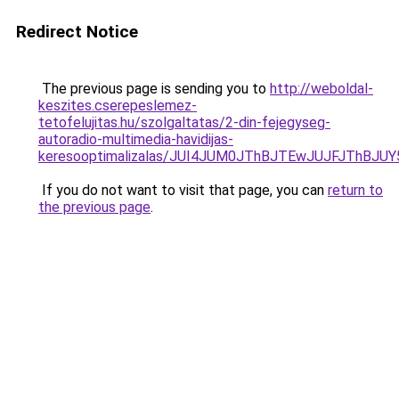
Redirect Notice
The previous page is sending you to
http://weboldal-
keszites.cserepeslemez-
tetofelujitas.hu/szolgaltatas/2-din-fejegyseg-
autoradio-multimedia-havidijas-
keresooptimalizalas/JUI4JUM0JThBJTEwJUJFJThB
If you do not want to visit that page, you can
return to
the previous page
.