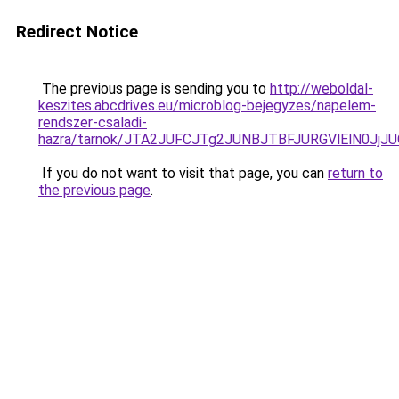
Redirect Notice
The previous page is sending you to
http://weboldal-
keszites.abcdrives.eu/microblog-bejegyzes/napelem-
rendszer-csaladi-
hazra/tarnok/JTA2JUFCJTg2JUNBJTBFJURGVlElN0
If you do not want to visit that page, you can
return to
the previous page
.