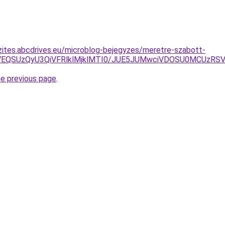
zites.abcdrives.eu/microblog-bejegyzes/meretre-szabott-
VEQSUzQyU3QiVFRlklMjklMTI0/JUE5JUMwciVDOSU0MCUzR
he previous page
.