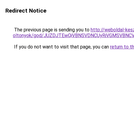
Redirect Notice
The previous page is sending you to
http://weboldal-kes
oltonyok/god/JUZDJTEwQiVBNSVDNCUyRiVGMSVBNC
If you do not want to visit that page, you can
return to t