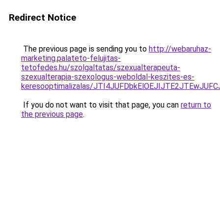
Redirect Notice
The previous page is sending you to
http://webaruhaz-
marketing.palateto-felujitas-
tetofedes.hu/szolgaltatas/szexualterapeuta-
szexualterapia-szexologus-weboldal-keszites-es-
keresooptimalizalas/JTI4JUFDbkElOEJIJTE2JTEwJ
If you do not want to visit that page, you can
return to
the previous page
.