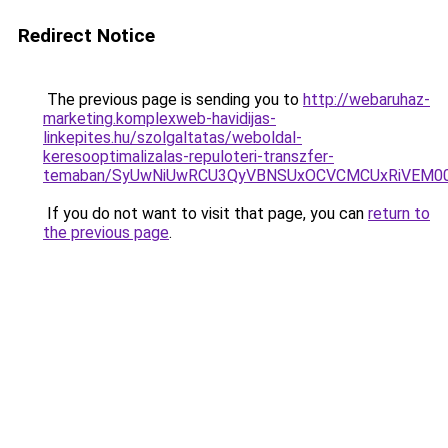
Redirect Notice
The previous page is sending you to
http://webaruhaz-
marketing.komplexweb-havidijas-
linkepites.hu/szolgaltatas/weboldal-
keresooptimalizalas-repuloteri-transzfer-
temaban/SyUwNiUwRCU3QyVBNSUxOCVCMCUxRiVEM00l
If you do not want to visit that page, you can
return to
the previous page
.