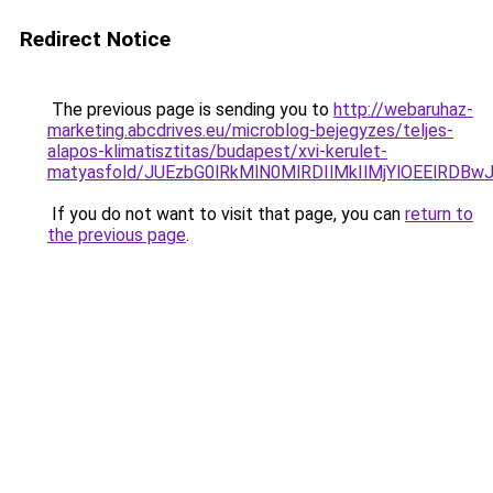
Redirect Notice
The previous page is sending you to
http://webaruhaz-
marketing.abcdrives.eu/microblog-bejegyzes/teljes-
alapos-klimatisztitas/budapest/xvi-kerulet-
matyasfold/JUEzbG0lRkMlN0MlRDIlMkIlMjYlOEElR
If you do not want to visit that page, you can
return to
the previous page
.