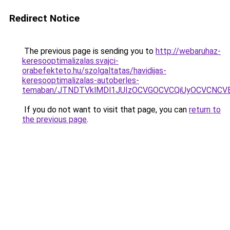
Redirect Notice
The previous page is sending you to
http://webaruhaz-
keresooptimalizalas.svajci-
orabefekteto.hu/szolgaltatas/havidijas-
keresooptimalizalas-autoberles-
temaban/JTNDTVklMDl1JUIzOCVGOCVCQiUyOCVCNCVBMj
If you do not want to visit that page, you can
return to
the previous page
.