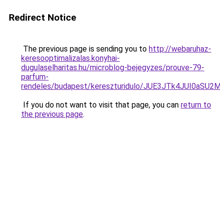
Redirect Notice
The previous page is sending you to
http://webaruhaz-
keresooptimalizalas.konyhai-
dugulaselharitas.hu/microblog-bejegyzes/prouve-79-
parfum-
rendeles/budapest/kereszturidulo/JUE3JTk4JUI0
If you do not want to visit that page, you can
return to
the previous page
.