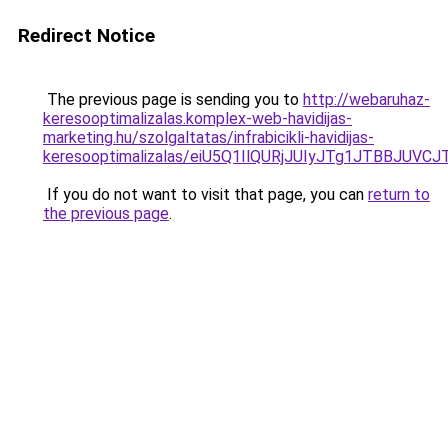
Redirect Notice
The previous page is sending you to
http://webaruhaz-
keresooptimalizalas.komplex-web-havidijas-
marketing.hu/szolgaltatas/infrabicikli-havidijas-
keresooptimalizalas/eiU5Q1IlQURjJUIyJTg1JTBBJU
If you do not want to visit that page, you can
return to
the previous page
.