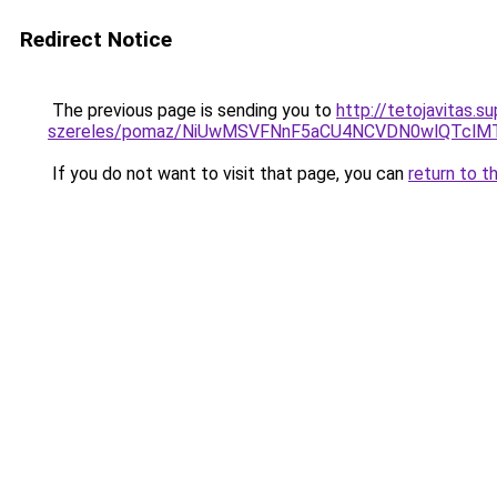
Redirect Notice
The previous page is sending you to
http://tetojavitas.
szereles/pomaz/NiUwMSVFNnF5aCU4NCVDN0wlQTcl
If you do not want to visit that page, you can
return to t