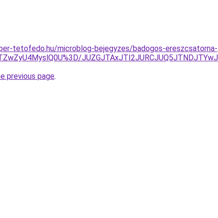
super-tetofedo.hu/microblog-bejegyzes/badogos-ereszcsatorna-
MTZwZyU4MyslQ0U%3D/JUZGJTAxJTI2JURCJUQ5JTNDJTYwJ
he previous page
.