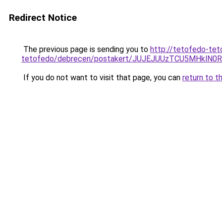
Redirect Notice
The previous page is sending you to
http://tetofedo-tet
tetofedo/debrecen/postakert/JUJEJUUzTCU5MHk
If you do not want to visit that page, you can
return to t