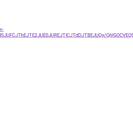
n-
lQTlSJUFCJThEJTE2JUE0JUREJTlCJTdDJTBEJUQy/QiVGOCV