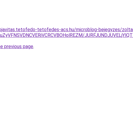
ojavitas.tetofedo-tetofedes-acs.hu/microblog-bejegyzes/zolta
lN0RuZyVFNSVDNCVERiVCRCVBOHolREZM/JURFJUNDJUVELjY
he previous page
.