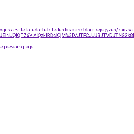
dogos.acs-tetofedo-tetofedes.hu/microblog-bejegyzes/zsuzsa
MUElNUQlQTZ6VlAlQzklRDclQjM%3D/JTFCJUJBJTVDJTNGSk
he previous page
.