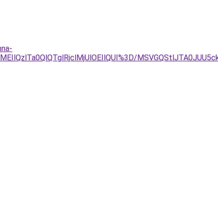
nna-
8lMEIlQzlTa0QlQTglRjclMjUlOEIlQUI%3D/MSVGQStlJTA0J