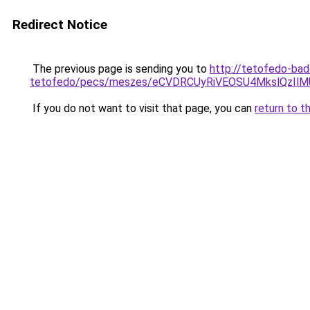
Redirect Notice
The previous page is sending you to
http://tetofedo-ba
tetofedo/pecs/meszes/eCVDRCUyRiVEOSU4MkslQzIl
If you do not want to visit that page, you can
return to t