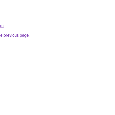
om
.
he previous page
.