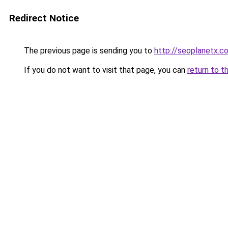
Redirect Notice
The previous page is sending you to
http://seoplanetx.c
If you do not want to visit that page, you can
return to t