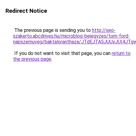
Redirect Notice
The previous page is sending you to
http://seo-
szakerto.abcdrives.hu/microblog-bejegyzes/tom-ford-
napszemuveg/baktaloranthaza/JTdEJTA5JUUxJUI4J
If you do not want to visit that page, you can
return to
the previous page
.