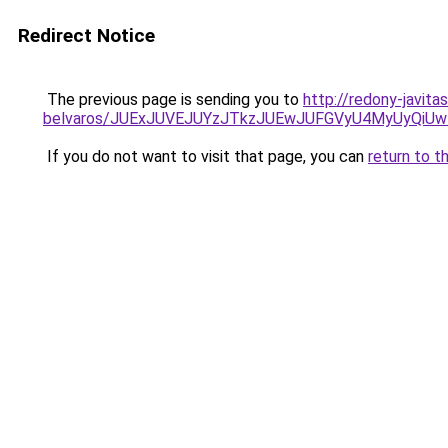
Redirect Notice
The previous page is sending you to
http://redony-javita
belvaros/JUExJUVEJUYzJTkzJUEwJUFGVyU4MyUyQi
If you do not want to visit that page, you can
return to t