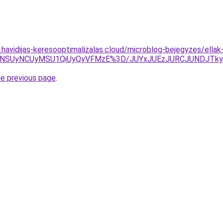
s.havidijas-keresooptimalizalas.cloud/microblog-bejegyzes/ella
UwNSUyNCUyMSU1QiUyQyVFMzE%3D/JUYxJUEzJURCJUNDJTk
he previous page
.