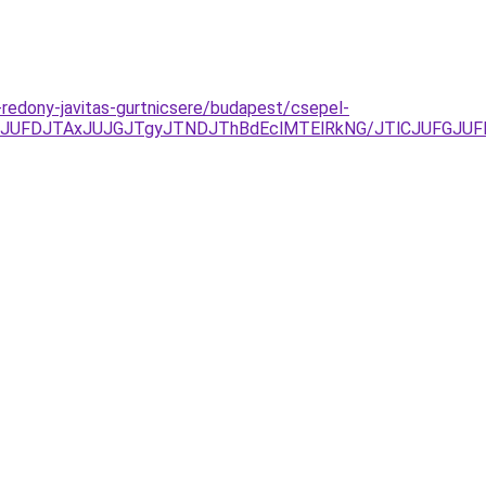
k-redony-javitas-gurtnicsere/budapest/csepel-
yJUFDJTAxJUJGJTgyJTNDJThBdEclMTElRkNG/JTlCJUFGJU