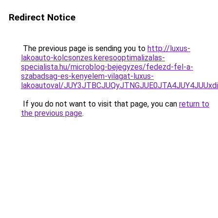
Redirect Notice
The previous page is sending you to
http://luxus-
lakoauto-kolcsonzes.keresooptimalizalas-
specialista.hu/microblog-bejegyzes/fedezd-fel-a-
szabadsag-es-kenyelem-vilagat-luxus-
lakoautoval/JUY3JTBCJUQyJTNGJUE0JTA4JUY4JUU
If you do not want to visit that page, you can
return to
the previous page
.