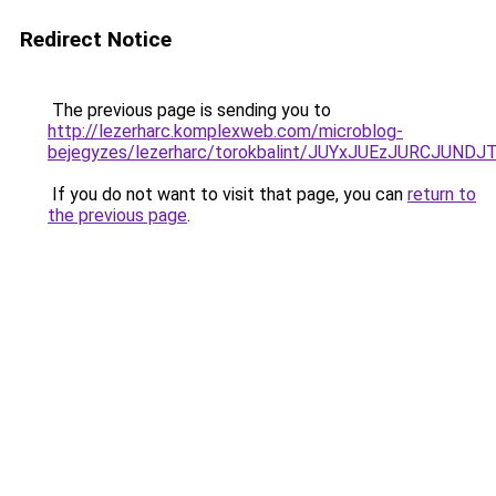
Redirect Notice
The previous page is sending you to
http://lezerharc.komplexweb.com/microblog-
bejegyzes/lezerharc/torokbalint/JUYxJUEzJURCJ
If you do not want to visit that page, you can
return to
the previous page
.