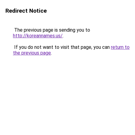
Redirect Notice
The previous page is sending you to
http://koreannames.us/
.
If you do not want to visit that page, you can
return to
the previous page
.