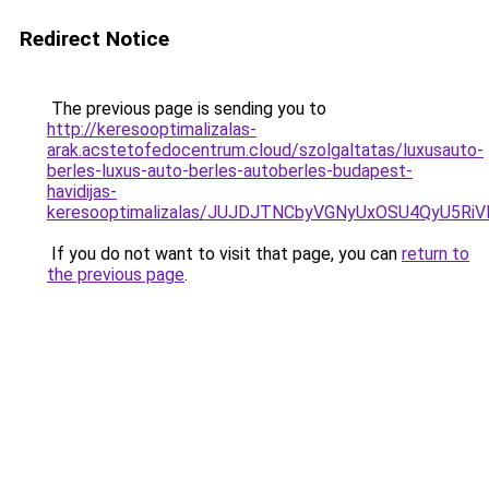
Redirect Notice
The previous page is sending you to
http://keresooptimalizalas-
arak.acstetofedocentrum.cloud/szolgaltatas/luxusauto-
berles-luxus-auto-berles-autoberles-budapest-
havidijas-
keresooptimalizalas/JUJDJTNCbyVGNyUxOSU4QyU5
If you do not want to visit that page, you can
return to
the previous page
.