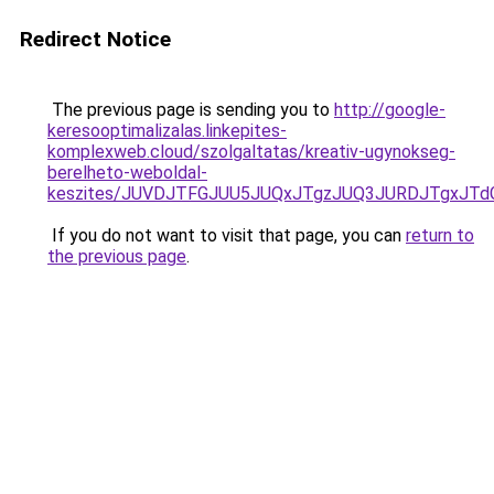
Redirect Notice
The previous page is sending you to
http://google-
keresooptimalizalas.linkepites-
komplexweb.cloud/szolgaltatas/kreativ-ugynokseg-
berelheto-weboldal-
keszites/JUVDJTFGJUU5JUQxJTgzJUQ3JURDJTgxJT
If you do not want to visit that page, you can
return to
the previous page
.