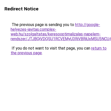
Redirect Notice
The previous page is sending you to
http://google-
helyezes-javitas.complex-
web.hu/szolgaltatas/keresooptimalizalas-napelem-
rendszer/JTJBQiVDQSU1RCVEMyU3RiVBRiUxMSU5N
If you do not want to visit that page, you can
return to
the previous page
.