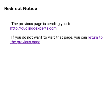
Redirect Notice
The previous page is sending you to
http://duolingoexperts.com
.
If you do not want to visit that page, you can
return to
the previous page
.