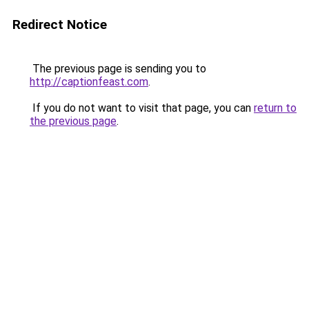
Redirect Notice
The previous page is sending you to
http://captionfeast.com
.
If you do not want to visit that page, you can
return to
the previous page
.