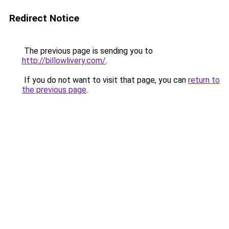
Redirect Notice
The previous page is sending you to
http://billowlivery.com/
.
If you do not want to visit that page, you can
return to
the previous page
.