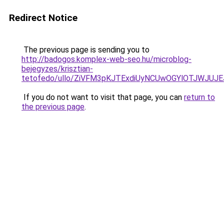
Redirect Notice
The previous page is sending you to
http://badogos.komplex-web-seo.hu/microblog-
bejegyzes/krisztian-
tetofedo/ullo/ZiVFM3pKJTExdiUyNCUwOGYlOTJWJUJ
If you do not want to visit that page, you can
return to
the previous page
.