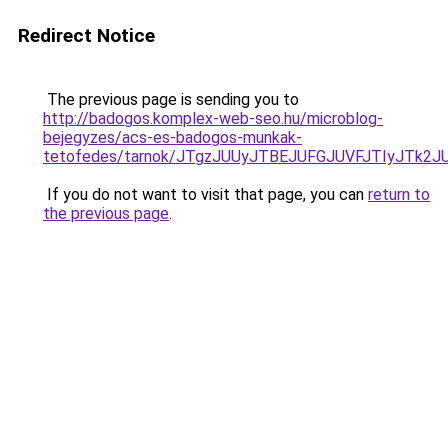
Redirect Notice
The previous page is sending you to
http://badogos.komplex-web-seo.hu/microblog-
bejegyzes/acs-es-badogos-munkak-
tetofedes/tarnok/JTgzJUUyJTBEJUFGJUVFJTIyJT
If you do not want to visit that page, you can
return to
the previous page
.