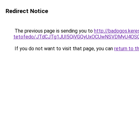
Redirect Notice
The previous page is sending you to
http://badogos.ker
tetofedo/JTdCJTg1JUI5QiVGQyUxOCUwNSVDMyU4OS
If you do not want to visit that page, you can
return to t