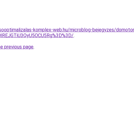
esooptimalizalas-komplex-web.hu/microblog-bejegyzes/domotor
0lREJGTiU3QyU5OCU5Rg%3D%3D/
.
he previous page
.