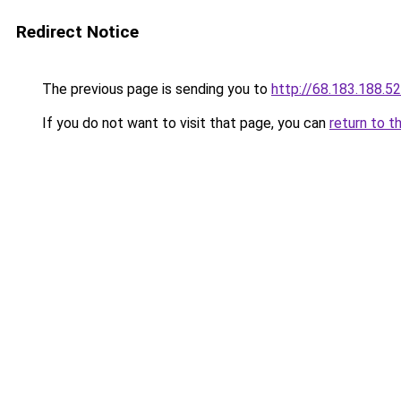
Redirect Notice
The previous page is sending you to
http://68.183.188.52
If you do not want to visit that page, you can
return to t