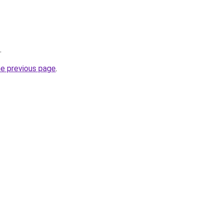
.
he previous page
.