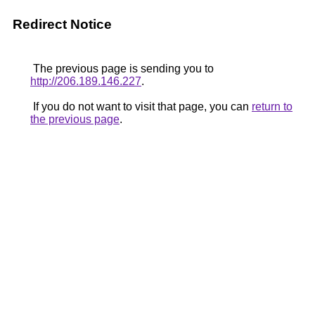
Redirect Notice
The previous page is sending you to
http://206.189.146.227
.
If you do not want to visit that page, you can
return to
the previous page
.