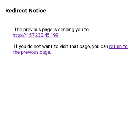
Redirect Notice
The previous page is sending you to
http://157.230.45.199
.
If you do not want to visit that page, you can
return to
the previous page
.