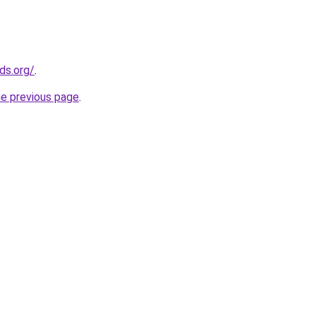
ds.org/
.
he previous page
.