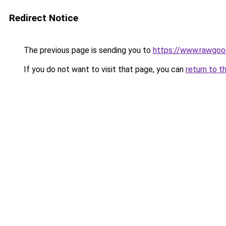
Redirect Notice
The previous page is sending you to
https://www.rawgoo
If you do not want to visit that page, you can
return to t