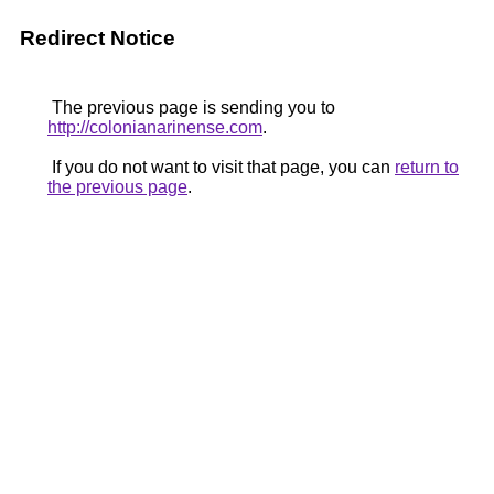
Redirect Notice
The previous page is sending you to
http://colonianarinense.com
.
If you do not want to visit that page, you can
return to
the previous page
.