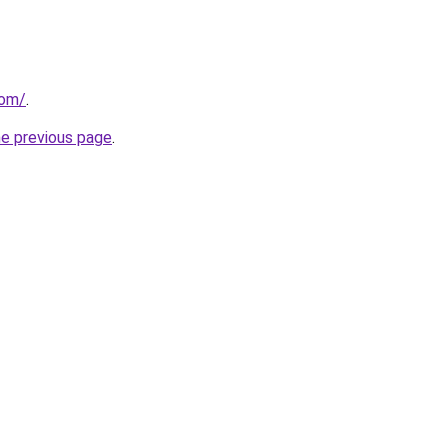
com/
.
he previous page
.