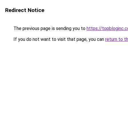
Redirect Notice
The previous page is sending you to
https://topbloginc.
If you do not want to visit that page, you can
return to t