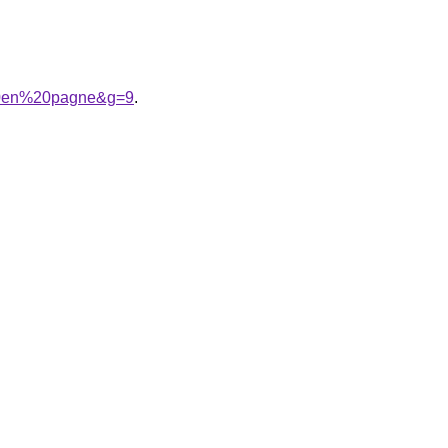
%20en%20pagne&g=9
.