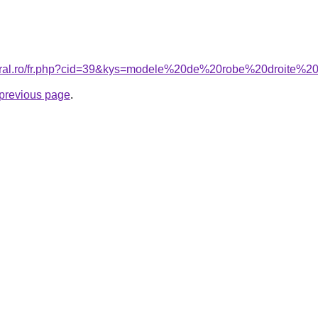
coral.ro/fr.php?cid=39&kys=modele%20de%20robe%20droite
e previous page
.