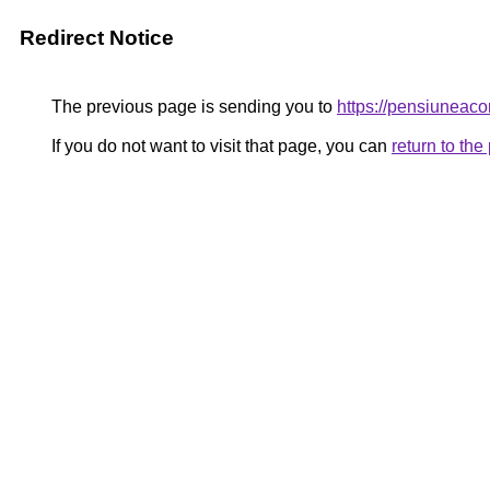
Redirect Notice
The previous page is sending you to
https://pensiunea
If you do not want to visit that page, you can
return to th