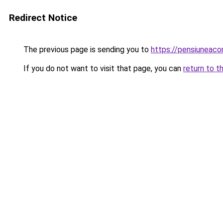
Redirect Notice
The previous page is sending you to
https://pensiunea
If you do not want to visit that page, you can
return to t