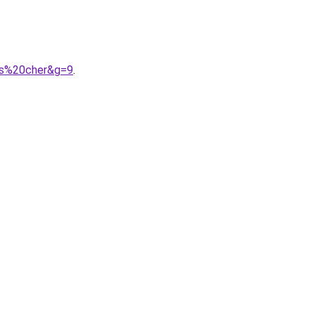
as%20cher&g=9
.