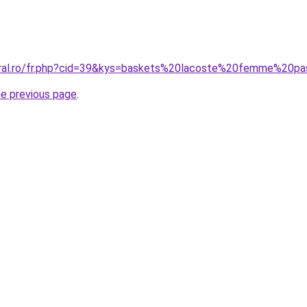
coral.ro/fr.php?cid=39&kys=baskets%20lacoste%20femme%20p
he previous page
.