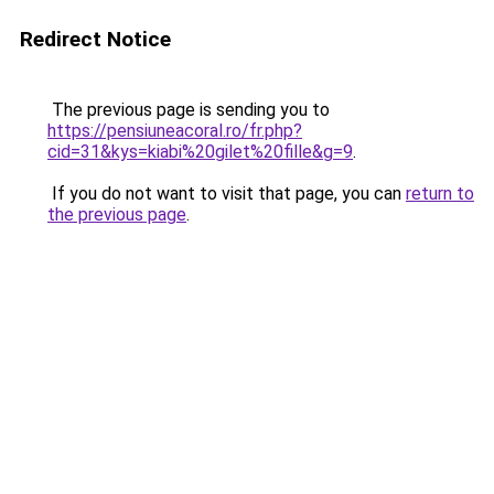
Redirect Notice
The previous page is sending you to
https://pensiuneacoral.ro/fr.php?
cid=31&kys=kiabi%20gilet%20fille&g=9
.
If you do not want to visit that page, you can
return to
the previous page
.