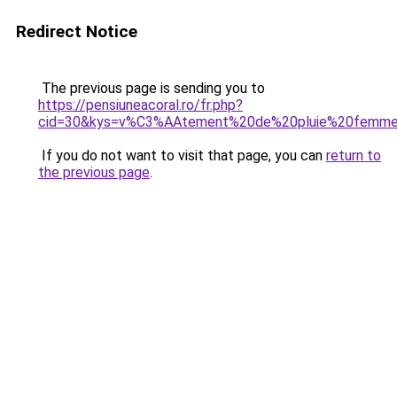
Redirect Notice
The previous page is sending you to
https://pensiuneacoral.ro/fr.php?
cid=30&kys=v%C3%AAtement%20de%20pluie%20femme
If you do not want to visit that page, you can
return to
the previous page
.